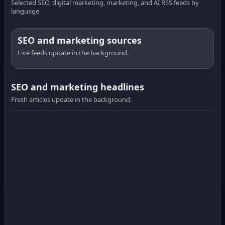
Selected SEO, digital marketing, marketing, and AI RSS feeds by
language.
SEO and marketing sources
Live feeds update in the background.
SEO and marketing headlines
Fresh articles update in the background.