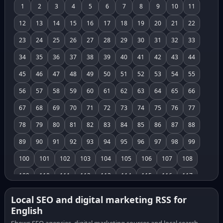
1
2
3
4
5
6
7
8
9
10
11
12
13
14
15
16
17
18
19
20
21
22
23
24
25
26
27
28
29
30
31
32
33
34
35
36
37
38
39
40
41
42
43
44
45
46
47
48
49
50
51
52
53
54
55
56
57
58
59
60
61
62
63
64
65
66
67
68
69
70
71
72
73
74
75
76
77
78
79
80
81
82
83
84
85
86
87
88
89
90
91
92
93
94
95
96
97
98
99
100
101
102
103
104
105
106
107
108
109
110
111
112
113
114
115
116
117
118
119
120
121
122
123
124
125
126
Local SEO and digital marketing RSS for
English
127
128
129
130
131
132
133
134
135