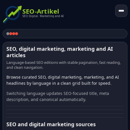
SEO-Artikel
SEO Digital. Marketing and AI
SEO, digital marketing, marketing and AI
articles
Language-based SEO editions with stable pagination, fast reading,
and clean navigation.
Browse curated SEO, digital marketing, marketing, and AI
headlines by language in a clean grid built for speed.
Switching language updates SEO-focused title, meta
description, and canonical automatically.
SEO and digital marketing sources