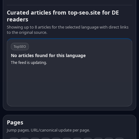
Curated articles from top-seo.site for DE
readers
Showing up to 8 articles for the selected language with direct links
to the original source.
TopSEO
No articles found for this language
The feed is updating.
Pages
Jump pages. URL/canonical update per page.