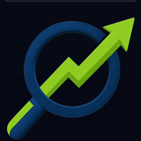
253
254
255
256
257
258
259
260
261
262
263
264
265
266
267
268
269
270
271
272
273
274
275
276
277
278
279
280
281
282
283
284
285
286
287
288
289
290
291
292
293
294
295
296
297
298
299
300
301
302
303
304
305
306
307
308
309
310
311
312
313
314
315
316
317
318
319
320
321
322
323
324
325
326
327
328
329
330
331
332
333
334
335
336
337
338
339
340
341
342
343
344
345
346
347
348
349
350
351
352
353
354
355
356
357
358
359
360
361
362
363
364
365
366
367
368
369
370
371
372
373
374
375
376
377
378