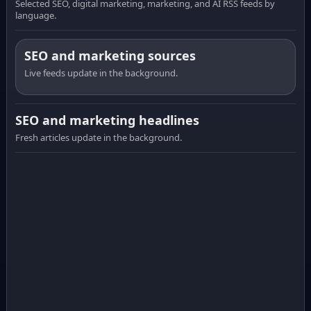
Selected SEO, digital marketing, marketing, and AI RSS feeds by
language.
SEO and marketing sources
Live feeds update in the background.
SEO and marketing headlines
Fresh articles update in the background.