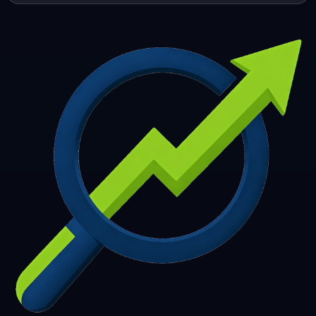
253
254
255
256
257
258
259
260
261
262
263
264
265
266
267
268
269
270
271
272
273
274
275
276
277
278
279
280
281
282
283
284
285
286
287
288
289
290
291
292
293
294
295
296
297
298
299
300
301
302
303
304
305
306
307
308
309
310
311
312
313
314
315
316
317
318
319
320
321
322
323
324
325
326
327
328
329
330
331
332
333
334
335
336
337
338
339
340
341
342
343
344
345
346
347
348
349
350
351
352
353
354
355
356
357
358
359
360
361
362
363
364
365
366
367
368
369
370
371
372
373
374
375
376
377
378