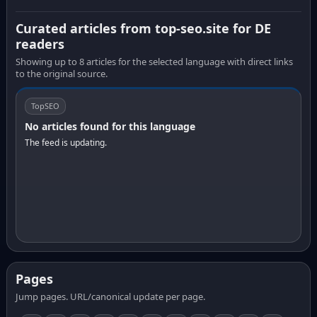
Curated articles from top-seo.site for DE
readers
Showing up to 8 articles for the selected language with direct links
to the original source.
TopSEO
No articles found for this language
The feed is updating.
Pages
Jump pages. URL/canonical update per page.