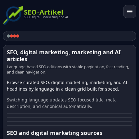
SEO-Artikel
SEO Digital. Marketing and AI
SEO, digital marketing, marketing and AI
articles
Language-based SEO editions with stable pagination, fast reading,
and clean navigation.
Browse curated SEO, digital marketing, marketing, and AI
headlines by language in a clean grid built for speed.
Switching language updates SEO-focused title, meta
description, and canonical automatically.
SEO and digital marketing sources