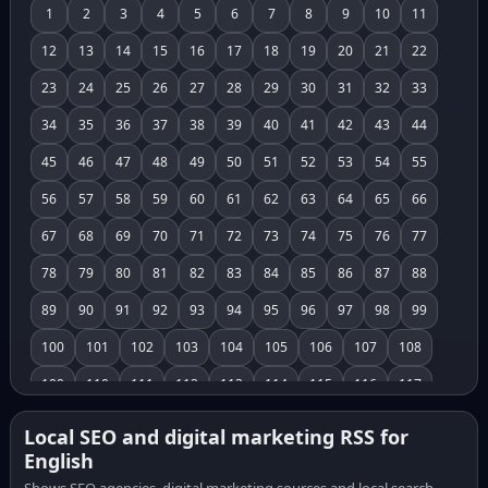
1
2
3
4
5
6
7
8
9
10
11
12
13
14
15
16
17
18
19
20
21
22
23
24
25
26
27
28
29
30
31
32
33
34
35
36
37
38
39
40
41
42
43
44
45
46
47
48
49
50
51
52
53
54
55
56
57
58
59
60
61
62
63
64
65
66
67
68
69
70
71
72
73
74
75
76
77
78
79
80
81
82
83
84
85
86
87
88
89
90
91
92
93
94
95
96
97
98
99
100
101
102
103
104
105
106
107
108
109
110
111
112
113
114
115
116
117
118
119
120
121
122
123
124
125
126
Local SEO and digital marketing RSS for
English
127
128
129
130
131
132
133
134
135