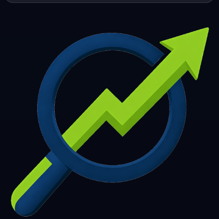
253
254
255
256
257
258
259
260
261
262
263
264
265
266
267
268
269
270
271
272
273
274
275
276
277
278
279
280
281
282
283
284
285
286
287
288
289
290
291
292
293
294
295
296
297
298
299
300
301
302
303
304
305
306
307
308
309
310
311
312
313
314
315
316
317
318
319
320
321
322
323
324
325
326
327
328
329
330
331
332
333
334
335
336
337
338
339
340
341
342
343
344
345
346
347
348
349
350
351
352
353
354
355
356
357
358
359
360
361
362
363
364
365
366
367
368
369
370
371
372
373
374
375
376
377
378