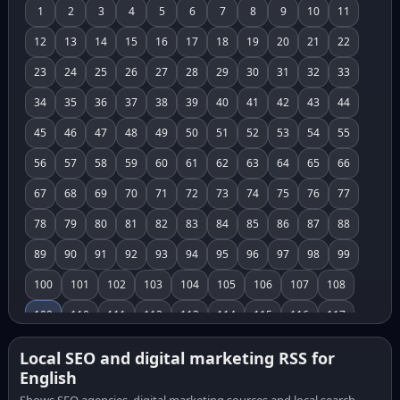
1
2
3
4
5
6
7
8
9
10
11
12
13
14
15
16
17
18
19
20
21
22
23
24
25
26
27
28
29
30
31
32
33
34
35
36
37
38
39
40
41
42
43
44
45
46
47
48
49
50
51
52
53
54
55
56
57
58
59
60
61
62
63
64
65
66
67
68
69
70
71
72
73
74
75
76
77
78
79
80
81
82
83
84
85
86
87
88
89
90
91
92
93
94
95
96
97
98
99
100
101
102
103
104
105
106
107
108
109
110
111
112
113
114
115
116
117
118
119
120
121
122
123
124
125
126
Local SEO and digital marketing RSS for
English
127
128
129
130
131
132
133
134
135