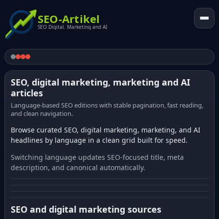
SEO-Artikel
SEO Digital. Marketing and AI
SEO, digital marketing, marketing and AI
articles
Language-based SEO editions with stable pagination, fast reading,
and clean navigation.
Browse curated SEO, digital marketing, marketing, and AI
headlines by language in a clean grid built for speed.
Switching language updates SEO-focused title, meta
description, and canonical automatically.
SEO and digital marketing sources