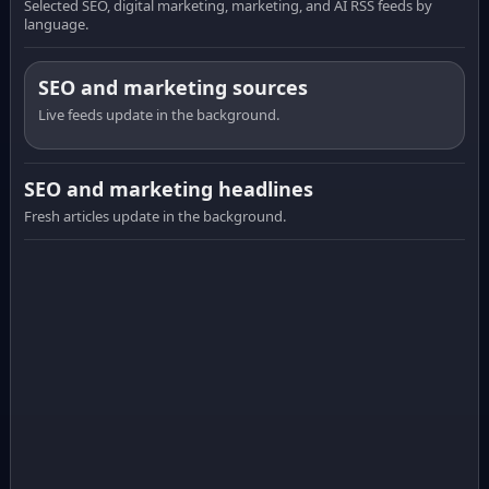
Selected SEO, digital marketing, marketing, and AI RSS feeds by
language.
SEO and marketing sources
Live feeds update in the background.
SEO and marketing headlines
Fresh articles update in the background.