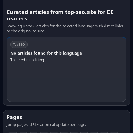
Curated articles from top-seo.site for DE
readers
Showing up to 8 articles for the selected language with direct links
to the original source.
TopSEO
No articles found for this language
The feed is updating.
Pages
Jump pages. URL/canonical update per page.