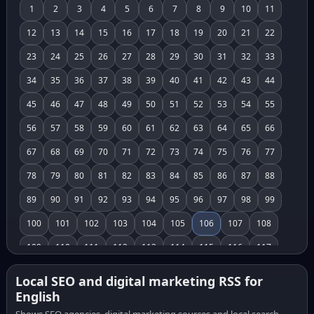
1
2
3
4
5
6
7
8
9
10
11
12
13
14
15
16
17
18
19
20
21
22
23
24
25
26
27
28
29
30
31
32
33
34
35
36
37
38
39
40
41
42
43
44
45
46
47
48
49
50
51
52
53
54
55
56
57
58
59
60
61
62
63
64
65
66
67
68
69
70
71
72
73
74
75
76
77
78
79
80
81
82
83
84
85
86
87
88
89
90
91
92
93
94
95
96
97
98
99
100
101
102
103
104
105
106
107
108
109
110
111
112
113
114
115
116
117
118
119
120
121
122
123
124
125
126
Local SEO and digital marketing RSS for
English
127
128
129
130
131
132
133
134
135