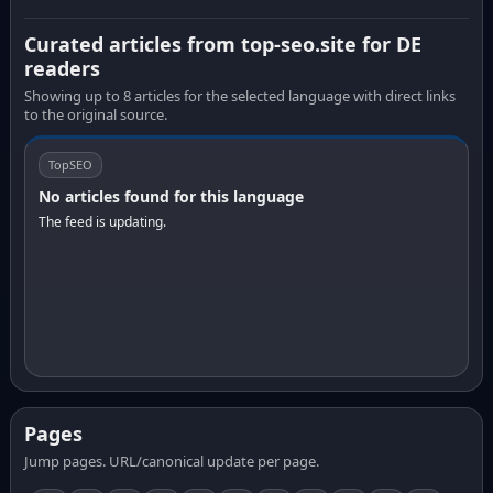
Curated articles from top-seo.site for DE
readers
Showing up to 8 articles for the selected language with direct links
to the original source.
TopSEO
No articles found for this language
The feed is updating.
Pages
Jump pages. URL/canonical update per page.