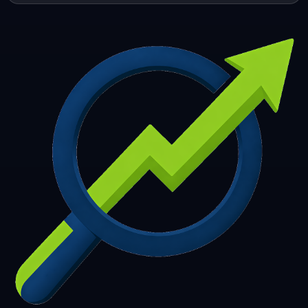
253
254
255
256
257
258
259
260
261
262
263
264
265
266
267
268
269
270
271
272
273
274
275
276
277
278
279
280
281
282
283
284
285
286
287
288
289
290
291
292
293
294
295
296
297
298
299
300
301
302
303
304
305
306
307
308
309
310
311
312
313
314
315
316
317
318
319
320
321
322
323
324
325
326
327
328
329
330
331
332
333
334
335
336
337
338
339
340
341
342
343
344
345
346
347
348
349
350
351
352
353
354
355
356
357
358
359
360
361
362
363
364
365
366
367
368
369
370
371
372
373
374
375
376
377
378