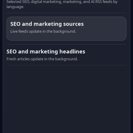
Selected SEO, digital marketing, marketing, and AI RSS feeds by
language.
SEO and marketing sources
Live feeds update in the background.
SEO and marketing headlines
Fresh articles update in the background.