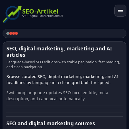
SEO-Artikel
SEO Digital. Marketing and AI
SEO, digital marketing, marketing and AI
articles
Language-based SEO editions with stable pagination, fast reading,
and clean navigation.
Browse curated SEO, digital marketing, marketing, and AI
headlines by language in a clean grid built for speed.
Switching language updates SEO-focused title, meta
description, and canonical automatically.
SEO and digital marketing sources