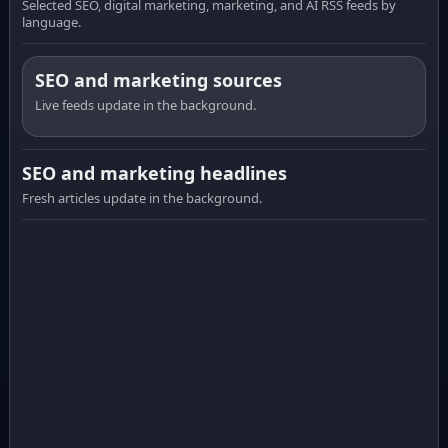
Selected SEO, digital marketing, marketing, and AI RSS feeds by
language.
SEO and marketing sources
Live feeds update in the background.
SEO and marketing headlines
Fresh articles update in the background.