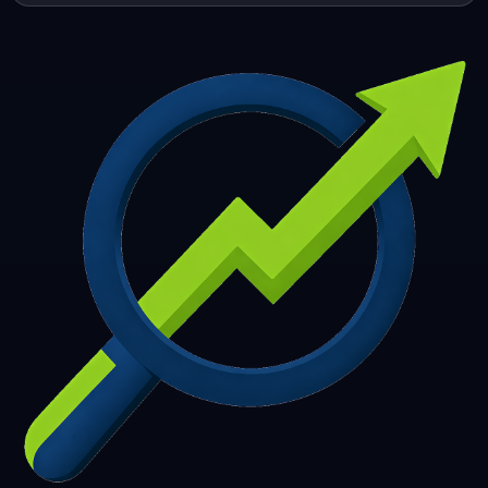
253
254
255
256
257
258
259
260
261
262
263
264
265
266
267
268
269
270
271
272
273
274
275
276
277
278
279
280
281
282
283
284
285
286
287
288
289
290
291
292
293
294
295
296
297
298
299
300
301
302
303
304
305
306
307
308
309
310
311
312
313
314
315
316
317
318
319
320
321
322
323
324
325
326
327
328
329
330
331
332
333
334
335
336
337
338
339
340
341
342
343
344
345
346
347
348
349
350
351
352
353
354
355
356
357
358
359
360
361
362
363
364
365
366
367
368
369
370
371
372
373
374
375
376
377
378