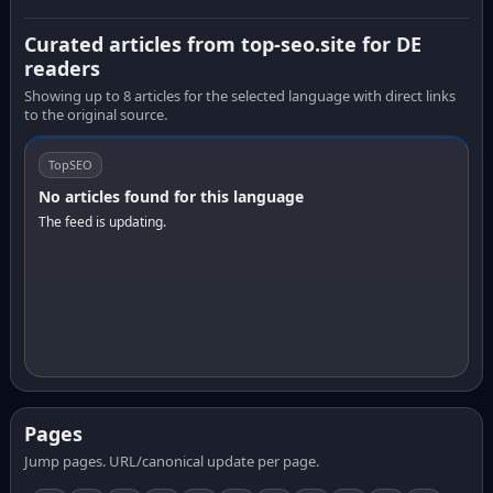
Curated articles from top-seo.site for DE
readers
Showing up to 8 articles for the selected language with direct links
to the original source.
TopSEO
No articles found for this language
The feed is updating.
Pages
Jump pages. URL/canonical update per page.