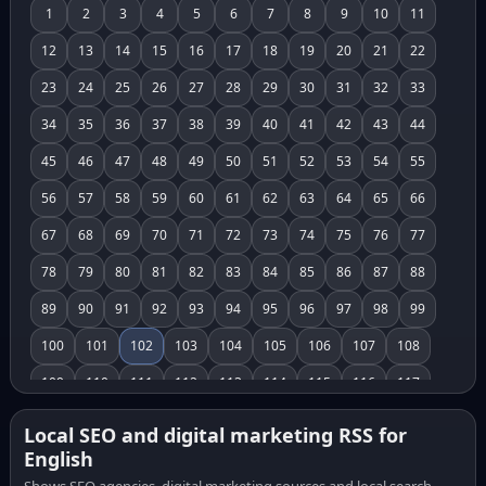
1
2
3
4
5
6
7
8
9
10
11
12
13
14
15
16
17
18
19
20
21
22
23
24
25
26
27
28
29
30
31
32
33
34
35
36
37
38
39
40
41
42
43
44
45
46
47
48
49
50
51
52
53
54
55
56
57
58
59
60
61
62
63
64
65
66
67
68
69
70
71
72
73
74
75
76
77
78
79
80
81
82
83
84
85
86
87
88
89
90
91
92
93
94
95
96
97
98
99
100
101
102
103
104
105
106
107
108
109
110
111
112
113
114
115
116
117
118
119
120
121
122
123
124
125
126
Local SEO and digital marketing RSS for
English
127
128
129
130
131
132
133
134
135