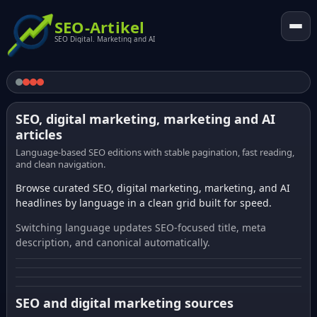
SEO-Artikel
SEO Digital. Marketing and AI
SEO, digital marketing, marketing and AI
articles
Language-based SEO editions with stable pagination, fast reading,
and clean navigation.
Browse curated SEO, digital marketing, marketing, and AI
headlines by language in a clean grid built for speed.
Switching language updates SEO-focused title, meta
description, and canonical automatically.
SEO and digital marketing sources