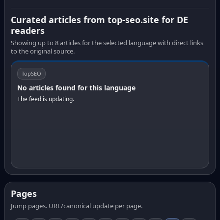
Curated articles from top-seo.site for DE
readers
Showing up to 8 articles for the selected language with direct links
to the original source.
TopSEO
No articles found for this language
The feed is updating.
Pages
Jump pages. URL/canonical update per page.