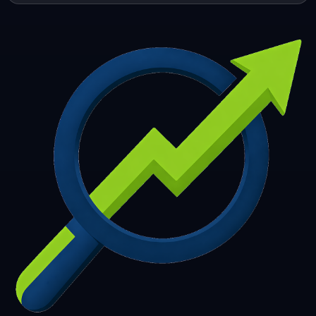
253
254
255
256
257
258
259
260
261
262
263
264
265
266
267
268
269
270
271
272
273
274
275
276
277
278
279
280
281
282
283
284
285
286
287
288
289
290
291
292
293
294
295
296
297
298
299
300
301
302
303
304
305
306
307
308
309
310
311
312
313
314
315
316
317
318
319
320
321
322
323
324
325
326
327
328
329
330
331
332
333
334
335
336
337
338
339
340
341
342
343
344
345
346
347
348
349
350
351
352
353
354
355
356
357
358
359
360
361
362
363
364
365
366
367
368
369
370
371
372
373
374
375
376
377
378