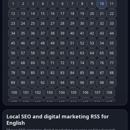
1
2
3
4
5
6
7
8
9
10
11
12
13
14
15
16
17
18
19
20
21
22
23
24
25
26
27
28
29
30
31
32
33
34
35
36
37
38
39
40
41
42
43
44
45
46
47
48
49
50
51
52
53
54
55
56
57
58
59
60
61
62
63
64
65
66
67
68
69
70
71
72
73
74
75
76
77
78
79
80
81
82
83
84
85
86
87
88
89
90
91
92
93
94
95
96
97
98
99
100
101
102
103
104
105
106
107
108
109
110
111
112
113
114
115
116
117
118
119
120
121
122
123
124
125
126
Local SEO and digital marketing RSS for
English
127
128
129
130
131
132
133
134
135