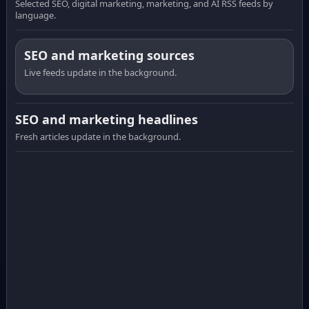
Selected SEO, digital marketing, marketing, and AI RSS feeds by
language.
SEO and marketing sources
Live feeds update in the background.
SEO and marketing headlines
Fresh articles update in the background.