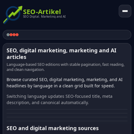
SEO-Artikel
SEO Digital. Marketing and AI
SEO, digital marketing, marketing and AI
articles
Language-based SEO editions with stable pagination, fast reading,
and clean navigation.
Browse curated SEO, digital marketing, marketing, and AI
headlines by language in a clean grid built for speed.
Switching language updates SEO-focused title, meta
description, and canonical automatically.
SEO and digital marketing sources